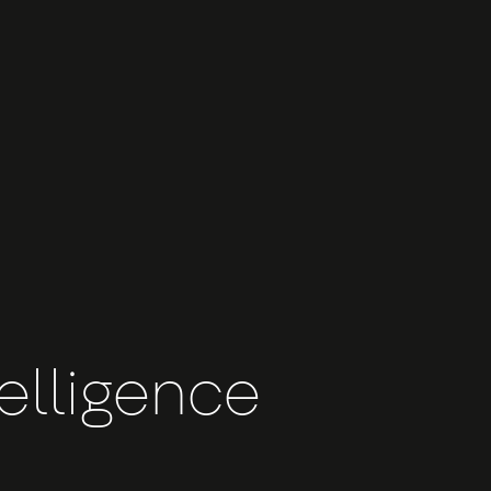
telligence