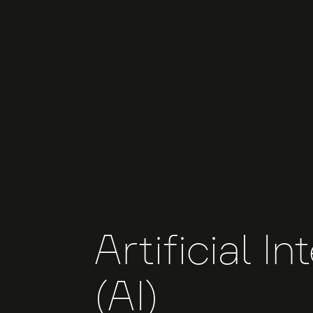
Artificial In
(AI)