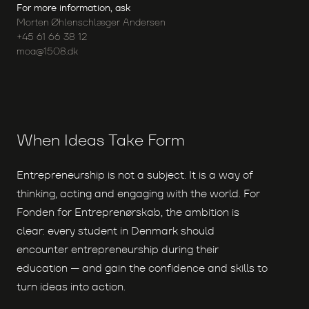
For more information, ask
Morten Øhlenschlæger Andersen
+45 61 66 38 12
moa@1508.dk
When Ideas Take Form
Entrepreneurship is not a subject. It is a way of
thinking, acting and engaging with the world. For
Fonden for Entreprenørskab, the ambition is
clear: every student in Denmark should
encounter entrepreneurship during their
education — and gain the confidence and skills to
turn ideas into action.