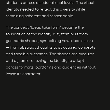
students across all educational levels. The visual
identity needed to reflect this diversity while
remaining coherent and recognisable.
The concept “Ideas take form” became the
foundation of the identity. A system built from
geometric shapes, symbolising how ideas evolve
— from abstract thoughts to structured concepts
and tangible outcomes. The shapes are modular
and dynamic, allowing the identity to adapt
across formats, platforms and audiences without
losing its character.