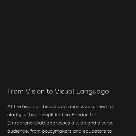
From Vision to Visual Language
At the heart of the collaboration was a need for
clarity without simplification. Fonden for
Entreprenørskab addresses a wide and diverse
audience, from policymakers and educators to