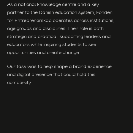
As a national knowledge centre and a key
partner to the Danish education system, Fonden
for Entreprenørskab operates across institutions,
age groups and disciplines. Their role is both
strategic and practical: supporting leaders and
educators while inspiring students to see
opportunities and create change.
Our task was to help shape a brand experience
and digital presence that could hold this
complexity.