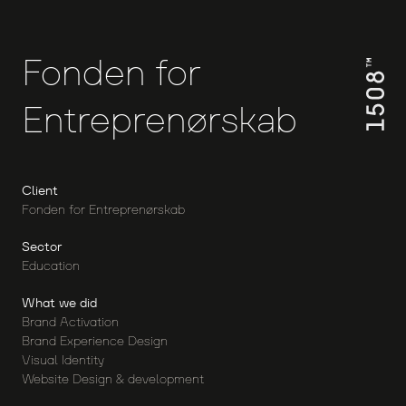
Fonden
for
Entreprenørskab
Client
Fonden for Entreprenørskab
Sector
Education
What we did
Brand Activation
Brand Experience Design
Visual Identity
Website Design & development