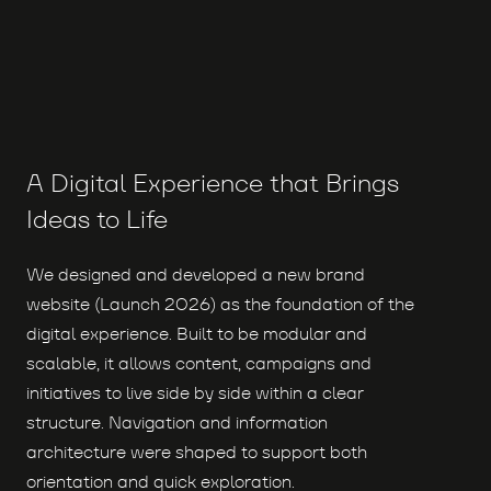
A Digital Experience that Brings
Ideas to Life
We designed and developed a new brand
website (Launch 2026) as the foundation of the
digital experience. Built to be modular and
scalable, it allows content, campaigns and
initiatives to live side by side within a clear
structure. Navigation and information
architecture were shaped to support both
orientation and quick exploration.