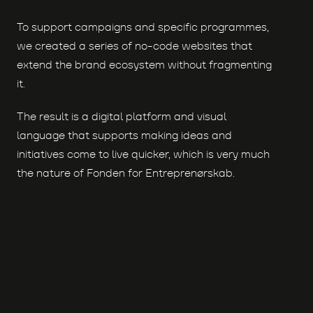
To support campaigns and specific programmes,
we created a series of no-code websites that
extend the brand ecosystem without fragmenting
it.
The result is a digital platform and visual
language that supports making ideas and
initiatives come to live quicker, which is very much
the nature of Fonden for Entreprenørskab.