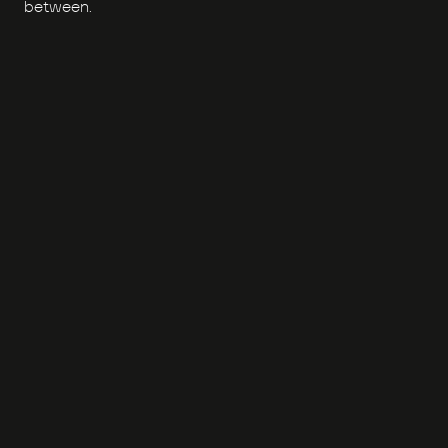
between.