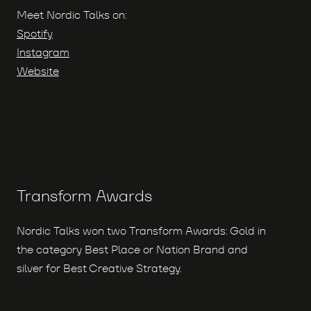
Meet Nordic Talks on:
Spotify
Instagram
Website
Transform Awards
Nordic Talks won two Transform Awards: Gold in
the category Best Place or Nation Brand and
silver for Best Creative Strategy.