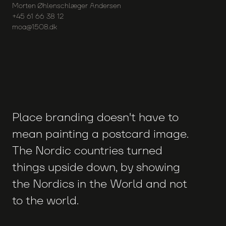
Morten Øhlenschlæger Andersen
+45 61 66 38 12
moa@1508.dk
Place branding doesn't have to
mean painting a postcard image.
The Nordic countries turned
things upside down, by showing
the Nordics in the World and not
to the world.