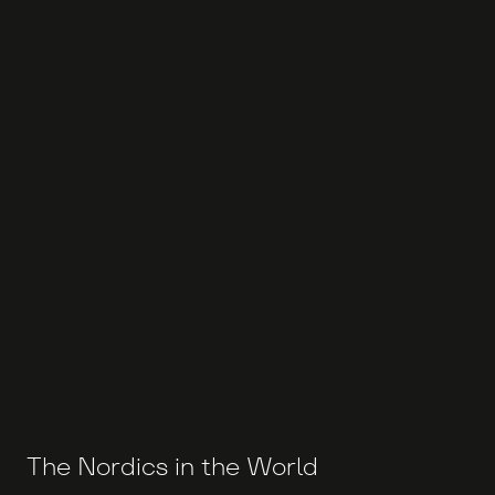
The Nordics in the World