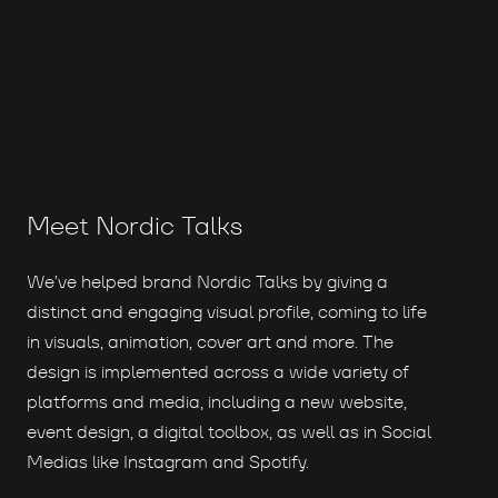
Meet Nordic Talks
We’ve helped brand Nordic Talks by giving a
distinct and engaging visual profile, coming to life
in visuals, animation, cover art and more. The
design is implemented across a wide variety of
platforms and media, including a new website,
event design, a digital toolbox, as well as in Social
Medias like Instagram and Spotify.