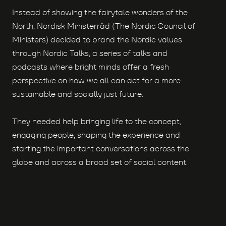
Instead of showing the fairytale wonders of the
North, Nordisk Ministerråd (The Nordic Council of
Ministers) decided to brand the Nordic values
through Nordic Talks, a series of talks and
podcasts where bright minds offer a fresh
perspective on how we all can act for a more
sustainable and socially just future.
They needed help bringing life to the concept,
engaging people, shaping the experience and
starting the important conversations across the
globe and across a broad set of social content.