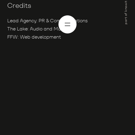
part of knowit
Credits
Lead Agency: PR & Communications
The Lake: Audio and Music
FFW: Web development
Proud members of the
Knowit family with over
4.000 digital specialists