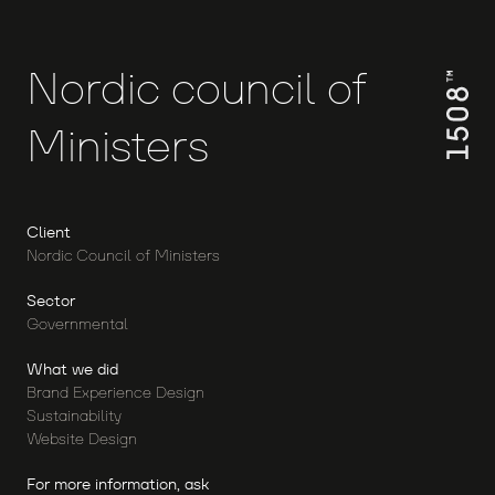
Nordic
council
of
Ministers
Client
Nordic Council of Ministers
Sector
Governmental
What we did
Brand Experience Design
Sustainability
Website Design
For more information, ask