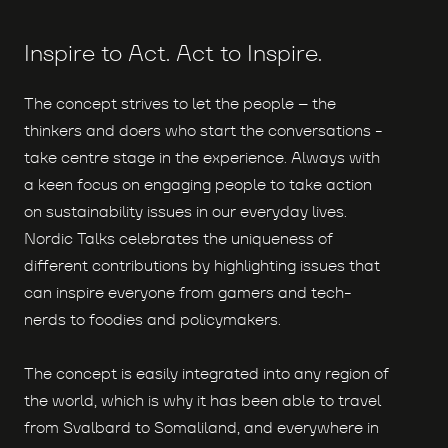
Inspire to Act. Act to Inspire.
The concept strives to let the people – the
thinkers and doers who start the conversations -
take centre stage in the experience. Always with
a keen focus on engaging people to take action
on sustainability issues in our everyday lives.
Nordic Talks celebrates the uniqueness of
different contributions by highlighting issues that
can inspire everyone from gamers and tech-
nerds to foodies and policymakers.
The concept is easily integrated into any region of
the world, which is why it has been able to travel
from Svalbard to Somaliland, and everywhere in