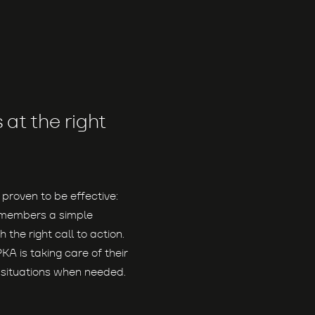
at the right
 proven to be effective:
e members a simple
 the right call to action.
PKA is taking care of their
n situations when needed.