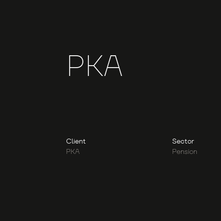
PKA
Client
Sector
PKA
Pension