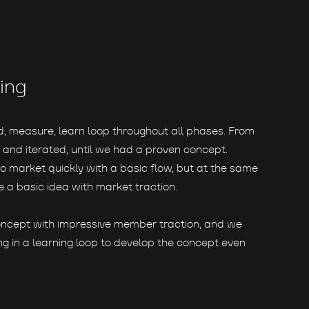
ing
ld, measure, learn loop throughout all phases. From
 and iterated, until we had a proven concept.
o market quickly with a basic flow, but at the same
 a basic idea with market traction.
oncept with impressive member traction, and we
g in a learning loop to develop the concept even