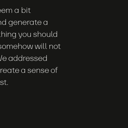
eem a bit
d generate a
thing you should
somehow will not
 We addressed
create a sense of
st.