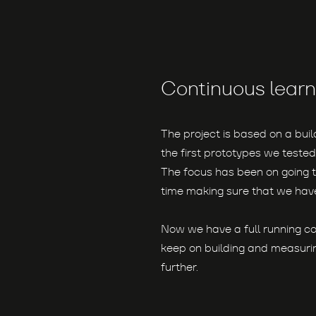
Continuous learn
The project is based on a bui
the first prototypes we tested
The focus has been on going t
time making sure that we have
Now we have a full running c
keep on building and measurin
further.