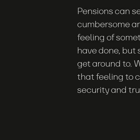
Pensions can s
cumbersome an
feeling of some
have done, but 
get around to.
that feeling to 
security and tru