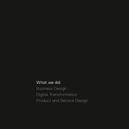
What we did
Business Design
Digital Transformation
Product and Service Design