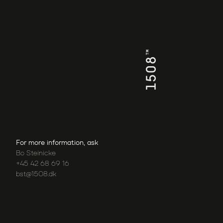
For more information, ask
Bo Steinicke
+45 42 68 69 16
bst@1508.dk