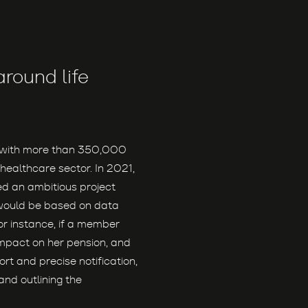
round life
d with more than 350,000
healthcare sector. In 2021,
d an ambitious project
would be based on data
or instance, if a member
 impact on her pension, and
ort and precise notification,
nd outlining the