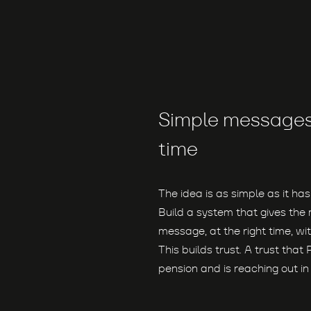
Simple messages 
time
The idea is as simple as it has
Build a system that gives th
message, at the right time, with
This builds trust. A trust that 
pension and is reaching out i