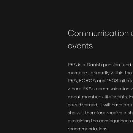
Communication a
events
PKA is a Danish pension fun
members, primarily within the 
PKA, FORCA and 1508 initiate
where PKA's communication 
about members' life events. F
gets divorced, it will have an
she will therefore receive a sh
explaining the consequences a
recommendations.