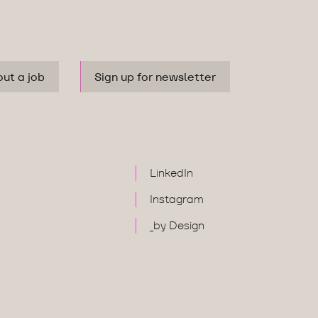
out a job
Sign up for newsletter
LinkedIn
Instagram
_by Design