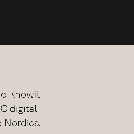
he Knowit
0 digital
e Nordics.