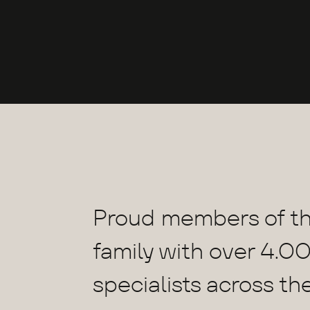
Proud members of t
family with over 4.00
specialists across th