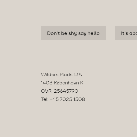
Don't be shy, say hello
It's ab
Wilders Plads 13A
1403 København K
CVR: 25645790
Tel:
+45 7025 1508