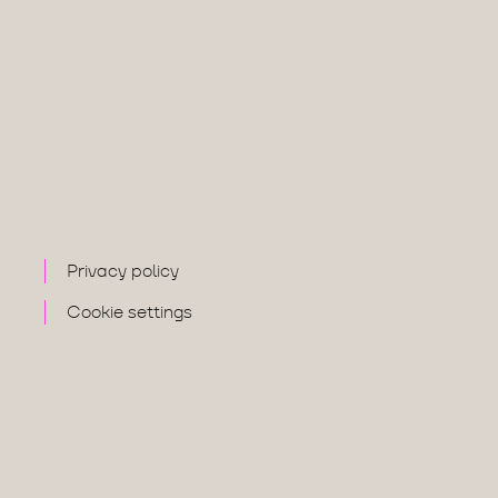
Privacy policy
Cookie settings