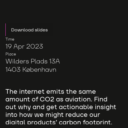
Download slides
Time
19 Apr 2023
Place
Wilders Plads 13A
1403 København
The internet emits the same
amount of CO2 as aviation. Find
out why and get actionable insight
into how we might reduce our
digital products’ carbon footprint.