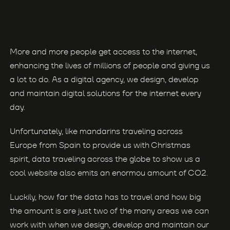
More and more people get access to the internet,
enhancing the lives of millions of people and giving us
a lot to do. As a digital agency, we design, develop
and maintain digital solutions for the internet every
day.
Unfortunately, like mandarins traveling across
Europe from Spain to provide us with Christmas
spirit, data traveling across the globe to show us a
cool website also emits an enormou amount of CO2.
Luckily, how far the data has to travel and how big
the amount is are just two of the many areas we can
work with when we design, develop and maintain our