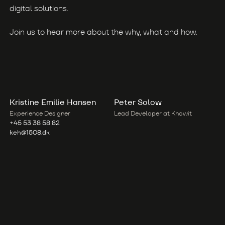
digital solutions.
Join us to hear more about the why, what and how.
Kristine Emilie Hansen
Peter Solow
Experience Designer
Lead Developer at Knowit
+45 53 38 58 82
keh@1508.dk