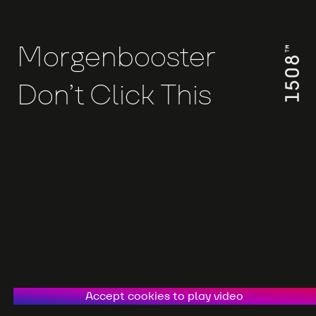
Morgenbooster
Don’t Click This
Accept cookies to play video