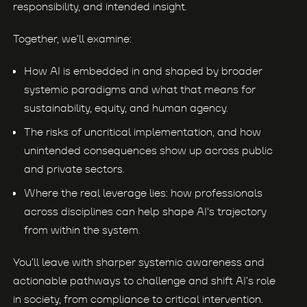
responsibility, and intended insight.
Together, we’ll examine:
How AI is embedded in and shaped by broader
systemic paradigms and what that means for
sustainability, equity, and human agency.
The risks of uncritical implementation, and how
unintended consequences show up across public
and private sectors.
Where the real leverage lies: how professionals
across disciplines can help shape AI's trajectory
from within the system.
You’ll leave with sharper systemic awareness and
actionable pathways to challenge and shift AI’s role
in society, from compliance to critical intervention.