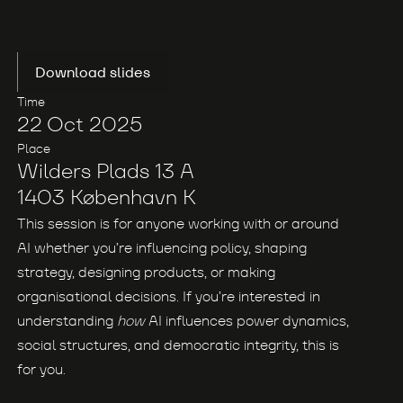
Download slides
Time
22 Oct 2025
Place
Wilders Plads 13 A
1403 København K
This session is for anyone working with or around
AI whether you’re influencing policy, shaping
strategy, designing products, or making
organisational decisions. If you’re interested in
understanding
how
AI influences power dynamics,
social structures, and democratic integrity, this is
for you.