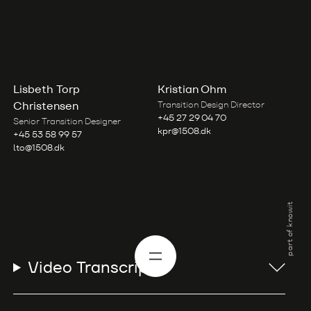
Lisbeth Torp
Kristian Ohm
Christensen
Transition Design Director
+45 27 29 04 70
Senior Transition Designer
kpr@1508.dk
+45 53 58 99 57
lto@1508.dk
part of knowit
Video Transcript