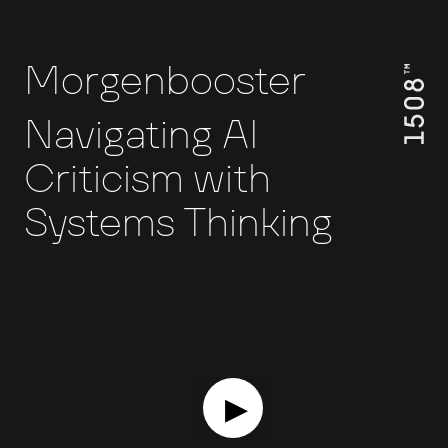
Morgenbooster
Navigating AI
Criticism with
Systems Thinking
▶