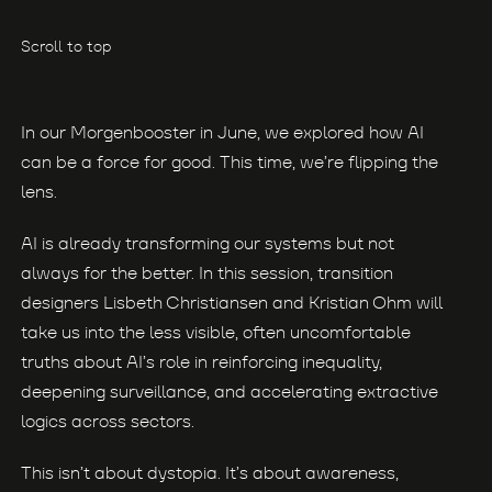
Scroll to top
In our Morgenbooster in June, we explored how AI
can be a force for good. This time, we’re flipping the
lens.
AI is already transforming our systems but not
always for the better. In this session, transition
designers Lisbeth Christiansen and Kristian Ohm will
take us into the less visible, often uncomfortable
truths about AI’s role in reinforcing inequality,
deepening surveillance, and accelerating extractive
logics across sectors.
This isn’t about dystopia. It’s about awareness,