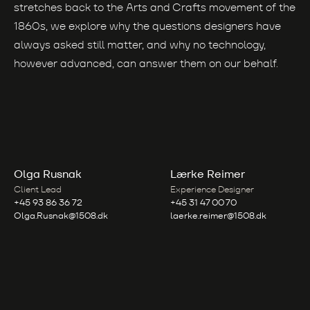
stretches back to the Arts and Crafts movement of the
1860s, we explore why the questions designers have
always asked still matter, and why no technology,
however advanced, can answer them on our behalf.
Olga Rusnak
Lærke Reimer
Client Lead
Experience Designer
+45 93 86 36 72
+45 31 47 00 70
Olga.Rusnak@1508.dk
laerke.reimer@1508.dk