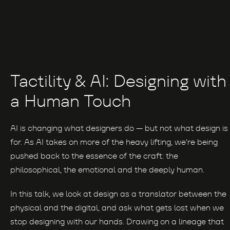
Tactility & AI: Designing with
a Human Touch
AI is changing what designers do — but not what design is
for. As AI takes on more of the heavy lifting, we're being
pushed back to the essence of the craft: the
philosophical, the emotional and the deeply human.
In this talk, we look at design as a translator between the
physical and the digital, and ask what gets lost when we
stop designing with our hands. Drawing on a lineage that