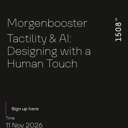
Morgenbooster
Tactility & AI:
Designing with a
Human Touch
Sign up here
Time
11 Nov 2026