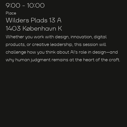
9:00
-
10:00
Place
Wilders Plads 13 A
1403 København K
Whether you work with design, innovation, digital
products, or creative leadership, this session will
challenge how you think about AI's role in design—and
why human judgment remains at the heart of the craft.